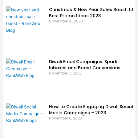
Christmas & New Year Sales Boost: 10
Best Promo Ideas 2023
November 21, 2023
Diwali Email Campaigns: Spark
Inboxes and Boost Conversions
November 7, 2023
How to Create Engaging Diwali Social
Media Campaigns – 2023
November 6, 2023