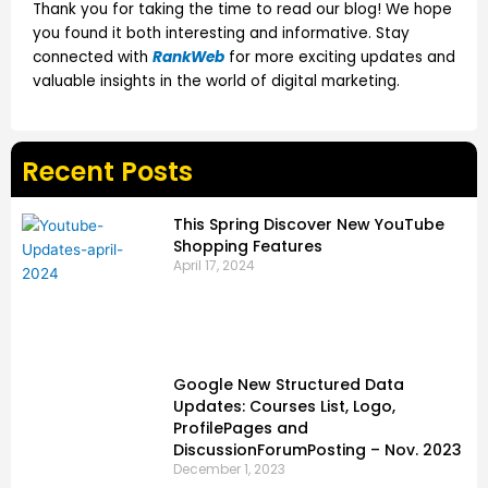
Thank you for taking the time to read our blog! We hope
you found it both interesting and informative. Stay
connected with
RankWeb
for more exciting updates and
valuable insights in the world of digital marketing.
Recent Posts
This Spring Discover New YouTube
Shopping Features
April 17, 2024
Google New Structured Data
Updates: Courses List, Logo,
ProfilePages and
DiscussionForumPosting – Nov. 2023
December 1, 2023