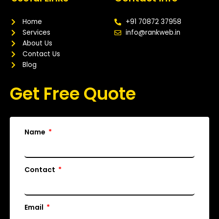
b
t
u
a
o
e
b
g
o
r
e
r
Home
+91 70872 37958
k
a
Services
info@rankweb.in
m
About Us
Contact Us
Blog
Get Free Quote
Name
Contact
Email