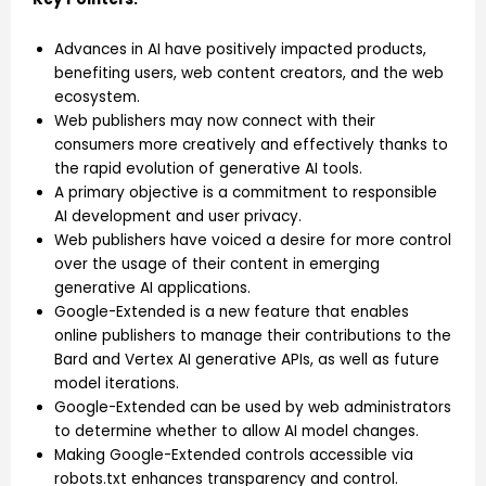
Advances in AI have positively impacted products,
benefiting users, web content creators, and the web
ecosystem.
Web publishers may now connect with their
consumers more creatively and effectively thanks to
the rapid evolution of generative AI tools.
A primary objective is a commitment to responsible
AI development and user privacy.
Web publishers have voiced a desire for more control
over the usage of their content in emerging
generative AI applications.
Google-Extended is a new feature that enables
online publishers to manage their contributions to the
Bard and Vertex AI generative APIs, as well as future
model iterations.
Google-Extended can be used by web administrators
to determine whether to allow AI model changes.
Making Google-Extended controls accessible via
robots.txt enhances transparency and control.