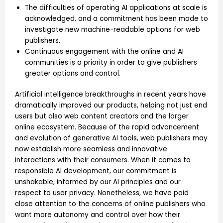
The difficulties of operating AI applications at scale is
acknowledged, and a commitment has been made to
investigate new machine-readable options for web
publishers.
Continuous engagement with the online and AI
communities is a priority in order to give publishers
greater options and control.
Artificial intelligence breakthroughs in recent years have
dramatically improved our products, helping not just end
users but also web content creators and the larger
online ecosystem. Because of the rapid advancement
and evolution of generative AI tools, web publishers may
now establish more seamless and innovative
interactions with their consumers. When it comes to
responsible AI development, our commitment is
unshakable, informed by our AI principles and our
respect to user privacy. Nonetheless, we have paid
close attention to the concerns of online publishers who
want more autonomy and control over how their