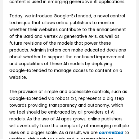
content is used in emerging generative AI applications.
Today, we introduce Google-Extended, a novel control
technique that allows online publishers to monitor
whether their websites contribute to the enhancement
of the Bard and Vertex AI generative APIs, as well as
future revisions of the models that power these
products. Administrators can make educated decisions
about whether to support the continued improvement
and capabilities of these AI models by deploying
Google-Extended to manage access to content on a
website.
The provision of simple and accessible controls, such as
Google-Extended via robots.txt, represents a big step
towards providing transparency and autonomy, which
we feel should be embraced by all providers of AI
models. As the use of AI apps grows, online publishers
will eventually face the complexity of managing multiple
uses on a bigger scale. As a result, we are
committed
to