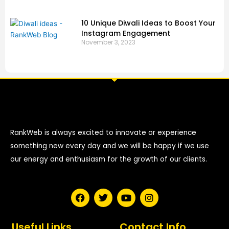
10 Unique Diwali Ideas to Boost Your
Instagram Engagement
November 3, 2023
RankWeb is always excited to innovate or experience
something new every day and we will be happy if we use
our energy and enthusiasm for the growth of our clients.
F
T
Y
I
a
w
o
n
c
i
u
s
e
t
t
t
Useful Links
Contact Info