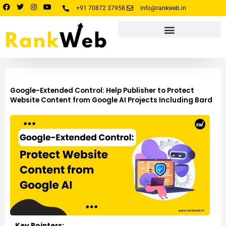
Skip
F
T
I
Y
+91 70872 37958
info@rankweb.in
a
w
n
o
to
c
i
s
u
e
t
t
t
content
b
t
a
u
o
e
g
b
o
r
r
e
k
a
m
Google-Extended Control: Help Publisher to Protect
Website Content from Google AI Projects Including Bard
Key Pointers: