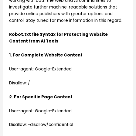
working with both the web and AI communities to
investigate further machine-readable solutions that
provide online publishers with greater options and
control. Stay tuned for more information in this regard.
Robot.txt file Syntax for Protecting Website
Content from AI Tools
1. For Complete Website Content
User-agent: Google-Extended
Disallow: /
2. For Specific Page Content
User-agent: Google-Extended
Disallow: -disallow/confidential