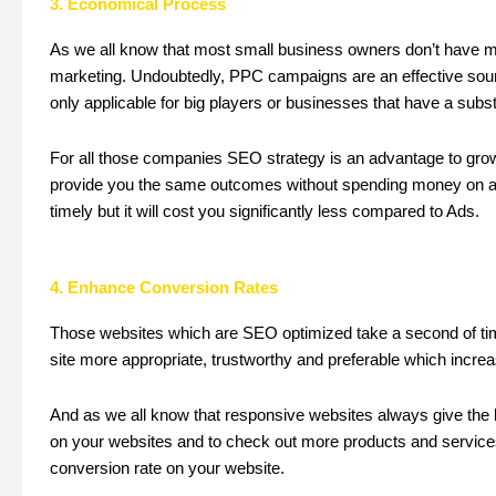
3. Economical Process
As we all know that most small business owners don’t have mu
marketing. Undoubtedly, PPC campaigns are an effective sourc
only applicable for big players or businesses that have a subst
For all those companies SEO strategy is an advantage to gr
provide you the same outcomes without spending money on adv
timely but it will cost you significantly less compared to Ads.
4. Enhance Conversion Rates
Those websites which are SEO optimized take a second of tim
site more appropriate, trustworthy and preferable which increa
And as we all know that responsive websites always give the 
on your websites and to check out more products and services
conversion rate on your website.