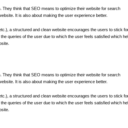
o. They think that SEO means to optimize their website for search
 website. It is also about making the user experience better.
 etc.), a structured and clean website encourages the users to stick fo
the queries of the user due to which the user feels satisfied which he
site.
o. They think that SEO means to optimize their website for search
 website. It is also about making the user experience better.
 etc.), a structured and clean website encourages the users to stick fo
the queries of the user due to which the user feels satisfied which he
site.