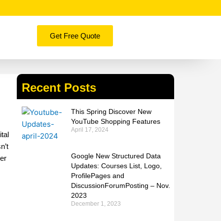
Get Free Quote
Recent Posts
This Spring Discover New
YouTube Shopping Features
April 17, 2024
tal
n’t
Google New Structured Data
ger
Updates: Courses List, Logo,
ProfilePages and
DiscussionForumPosting – Nov.
2023
December 1, 2023