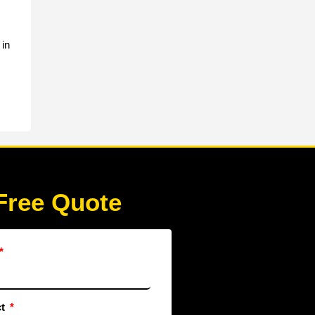
 in
Free Quote
ct