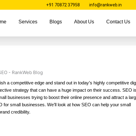
+91 70872 37958
info@rankweb.in
me
Services
Blogs
About Us
Contact Us
sh a competitive edge and stand out in today’s highly competitive digi
ctive strategy that can have a huge impact on their success. SEO is
mall businesses trying to boost their online presence and attract a lar
 SEO for small businesses. We’ll look at how SEO can help your small
rand credibility.