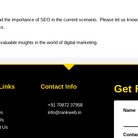
and the importance of SEO in the current scenario. Please let us know
ss.
aluable insights in the world of digital marketing.
Get 
Links
Contact Info
+91 70872 37958
Name
es
info@rankweb.in
Us
t Us
Conta