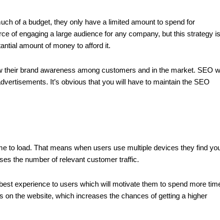
ch of a budget, they only have a limited amount to spend for
e of engaging a large audience for any company, but this strategy i
antial amount of money to afford it.
ow their brand awareness among customers and in the market. SEO wi
ertisements. It’s obvious that you will have to maintain the SEO
e to load. That means when users use multiple devices they find yo
ses the number of relevant customer traffic.
best experience to users which will motivate them to spend more tim
 on the website, which increases the chances of getting a higher