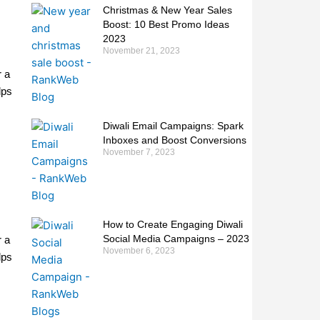
Christmas & New Year Sales
Boost: 10 Best Promo Ideas
2023
November 21, 2023
r a
lps
Diwali Email Campaigns: Spark
Inboxes and Boost Conversions
November 7, 2023
How to Create Engaging Diwali
Social Media Campaigns – 2023
r a
November 6, 2023
lps