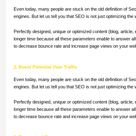
Even today, many people are stuck on the old definition of Se
engines. But let us tell you that SEO is not just optimizing the
Perfectly designed, unique or optimized content (blog, article,
longer time because all these parameters enable to answer all 
to decrease bounce rate and increase page views on your web
2. Boost Potential User Traffic
Even today, many people are stuck on the old definition of Se
engines. But let us tell you that SEO is not just optimizing the
Perfectly designed, unique or optimized content (blog, article,
longer time because all these parameters enable to answer all 
to decrease bounce rate and increase page views on your web