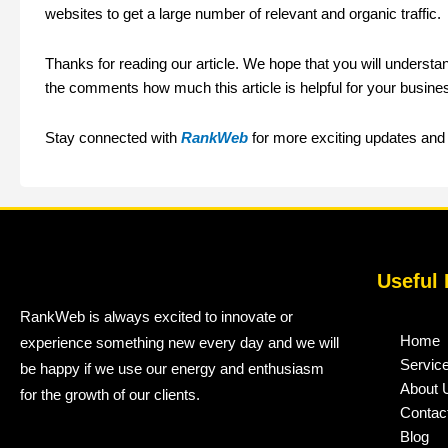
websites to get a large number of relevant and organic traffic.
Thanks for reading our article. We hope that you will underst
the comments how much this article is helpful for your busine
Stay connected with
RankWeb
for more exciting updates and v
Useful 
RankWeb is always excited to innovate or
Home
experience something new every day and we will
Servic
be happy if we use our energy and enthusiasm
About 
for the growth of our clients.
Contac
Blog