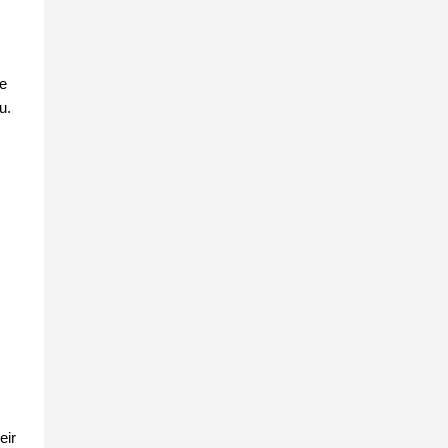
ge
u.
eir