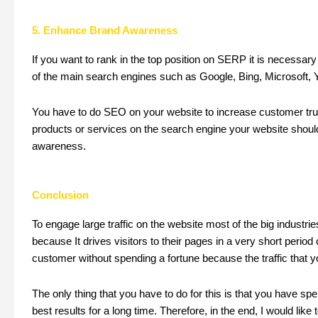
5. Enhance Brand Awareness
If you want to rank in the top position on SERP it is necessar
of the main search engines such as Google, Bing, Microsoft, Ya
You have to do SEO on your website to increase customer tru
products or services on the search engine your website should
awareness.
Conclusion
To engage large traffic on the website most of the big indust
because It drives visitors to their pages in a very short perio
customer without spending a fortune because the traffic that y
The only thing that you have to do for this is that you have sp
best results for a long time. Therefore, in the end, I would like 