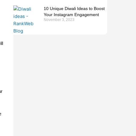
10 Unique Diwali Ideas to Boost
Your Instagram Engagement
November 3, 2023
s
ll
ur
e