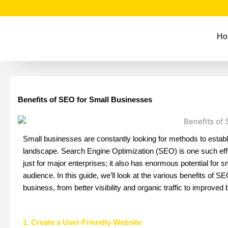
F
T
I
Y
Skip
a
w
n
o
to
c
i
s
u
e
t
t
t
content
Ho
b
t
a
u
o
e
g
b
o
r
r
e
k
a
m
Benefits of SEO for Small Businesses
Small businesses are constantly looking for methods to establi
landscape. Search Engine Optimization (SEO) is one such effe
just for major enterprises; it also has enormous potential for s
audience. In this guide, we’ll look at the various benefits of
business, from better visibility and organic traffic to improved b
1. Create a User-Friendly Website