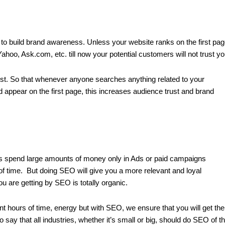
y to build brand awareness. Unless your website ranks on the first pa
hoo, Ask.com, etc. till now your potential customers will not trust yo
st. So that whenever anyone searches anything related to your
 appear on the first page, this increases audience trust and brand
ries spend large amounts of money only in Ads or paid campaigns
d of time. But doing SEO will give you a more relevant and loyal
ou are getting by SEO is totally organic.
ent hours of time, energy but with SEO, we ensure that you will get the
to say that all industries, whether it’s small or big, should do SEO of th